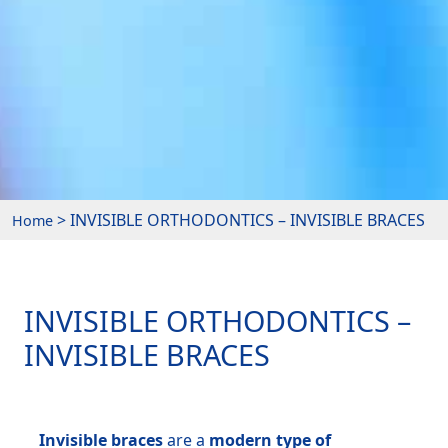
> INVISIBLE ORTHODONTICS – INVISIBLE BRACES
Home
INVISIBLE ORTHODONTICS –
INVISIBLE BRACES
Invisible braces
are a
modern type of