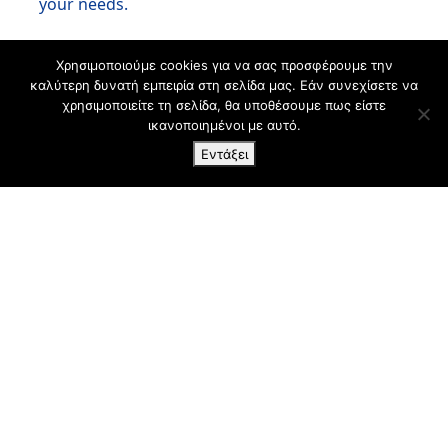
your needs.
Χρησιμοποιούμε cookies για να σας προσφέρουμε την
καλύτερη δυνατή εμπειρία στη σελίδα μας. Εάν συνεχίσετε να
χρησιμοποιείτε τη σελίδα, θα υποθέσουμε πως είστε
ικανοποιημένοι με αυτό.
Εντάξει