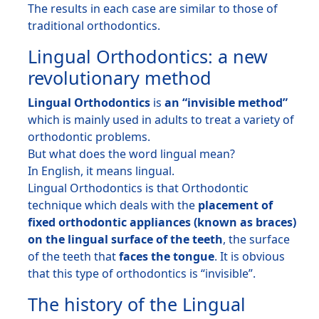
The results in each case are similar to those of
traditional orthodontics.
Lingual Orthodontics: a new
revolutionary method
Lingual Orthodontics
is
an “invisible method”
which is mainly used in adults to treat a variety of
orthodontic problems.
But what does the word lingual mean?
In English, it means lingual.
Lingual Orthodontics is that Orthodontic
technique which deals with the
placement of
fixed orthodontic appliances (known as braces)
on the lingual surface of the teeth
, the surface
of the teeth that
faces the tongue
. It is obvious
that this type of orthodontics is “invisible”.
The history of the Lingual