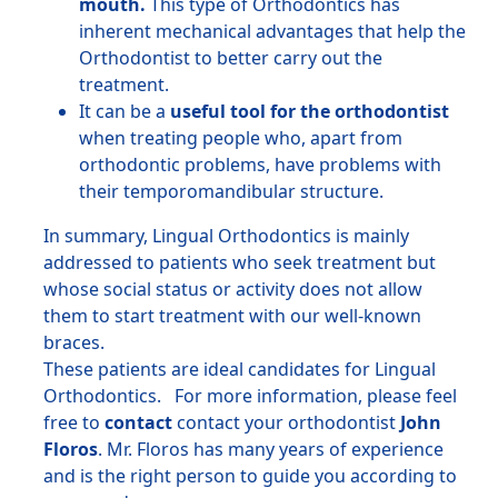
mouth.
This type of Orthodontics has
inherent mechanical advantages that help the
Orthodontist to better carry out the
treatment.
It can be a
useful tool for the orthodontist
when treating people who, apart from
orthodontic problems, have problems with
their temporomandibular structure.
In summary, Lingual Orthodontics is mainly
addressed to patients who seek treatment but
whose social status or activity does not allow
them to start treatment with our well-known
braces.
These patients are ideal candidates for Lingual
Orthodontics. For more information, please feel
free to
contact
contact your orthodontist
John
Floros
. Mr. Floros has many years of experience
and is the right person to guide you according to