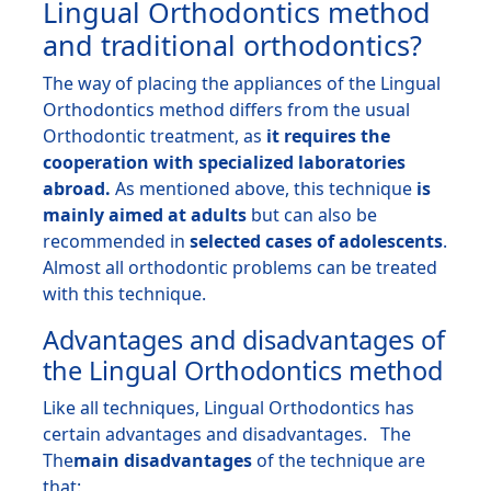
Lingual Orthodontics method
and traditional orthodontics?
The way of placing the appliances of the Lingual
Orthodontics method differs from the usual
Orthodontic treatment
, as
it requires the
cooperation with specialized laboratories
abroad.
As mentioned above, this technique
is
mainly aimed at adults
but can also be
recommended in
selected cases of adolescents
.
Almost all orthodontic problems can be treated
with this technique.
Advantages and disadvantages of
the Lingual Orthodontics method
Like all techniques, Lingual Orthodontics has
certain advantages and disadvantages. The
The
main disadvantages
of the technique are
that: