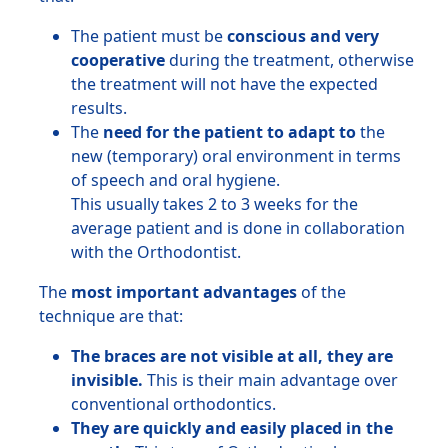
The patient must be
conscious and very
cooperative
during the treatment, otherwise
the treatment will not have the expected
results.
The
need for the patient to adapt to
the
new (temporary) oral environment in terms
of speech and oral hygiene.
This usually takes 2 to 3 weeks for the
average patient and is done in collaboration
with the Orthodontist.
The
most important advantages
of the
technique are that:
The braces are not visible at all, they are
invisible.
This is their main advantage over
conventional orthodontics.
They are quickly and easily placed in the