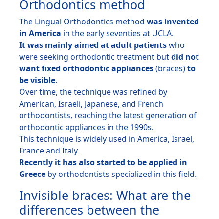
Orthodontics method
The Lingual Orthodontics method
was invented
in America
in the early seventies at UCLA.
It was mainly aimed at adult patients
who
were seeking orthodontic treatment but
did not
want fixed orthodontic appliances
(braces)
to
be visible
.
Over time, the technique was refined by
American, Israeli, Japanese, and French
orthodontists, reaching the latest generation of
orthodontic appliances in the 1990s.
This technique is widely used in America, Israel,
France and Italy.
Recently it has also started to be applied in
Greece
by orthodontists specialized in this field.
Invisible braces: What are the
differences between the