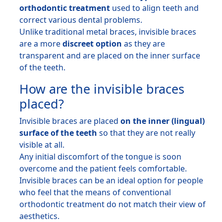
orthodontic treatment
used to align teeth and
correct various dental problems.
Unlike traditional metal braces, invisible braces
are a more
discreet option
as they are
transparent and are placed on the inner surface
of the teeth.
How are the invisible braces
placed?
Invisible braces are placed
on the inner (lingual)
surface of the teeth
so that they are not really
visible at all.
Any initial discomfort of the tongue is soon
overcome and the patient feels comfortable.
Invisible braces can be an ideal option for people
who feel that the means of conventional
orthodontic treatment do not match their view of
aesthetics.